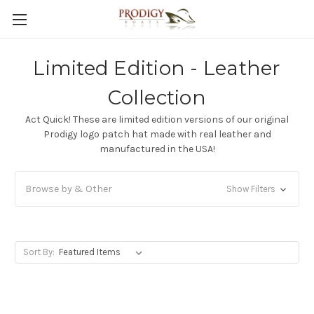
Limited Edition - Leather
Collection
Act Quick! These are limited edition versions of our original
Prodigy logo patch hat made with real leather and
manufactured in the USA!
Browse by & Other
Show Filters
Sort By: