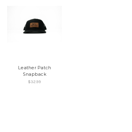
Leather Patch
Snapback
$32.99