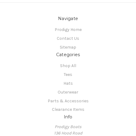
Navigate
Prodigy Home
Contact Us
Sitemap
Categories
Shop All
Tees
Hats
Outerwear
Parts & Accessories
Clearance Items
Info
Prodigy Boats
136 Hood Road