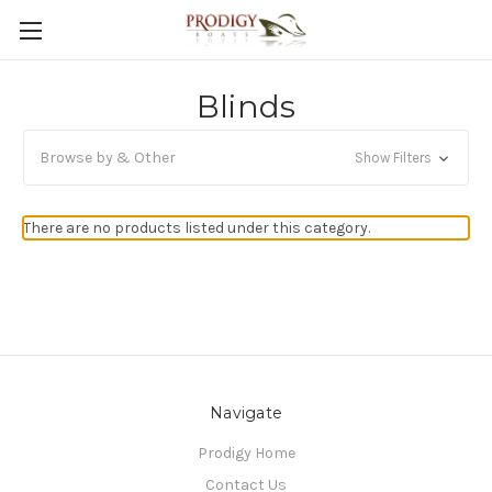
Blinds
Browse by & Other
Show Filters
There are no products listed under this category.
Navigate
Prodigy Home
Contact Us