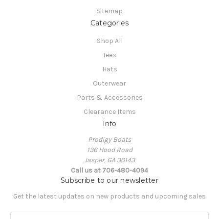
Sitemap
Categories
Shop All
Tees
Hats
Outerwear
Parts & Accessories
Clearance Items
Info
Prodigy Boats
136 Hood Road
Jasper, GA 30143
Call us at 706-480-4094
Subscribe to our newsletter
Get the latest updates on new products and upcoming sales
E